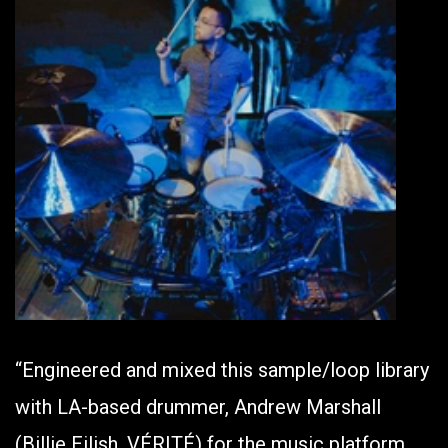
“Engineered and mixed this sample/loop library
with LA-based drummer, Andrew Marshall
(Billie Eilish, VÉRITÉ) for the music platform,