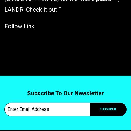
LANDR. Check it out!”
Follow
Link
.
Subscribe To Our Newsletter